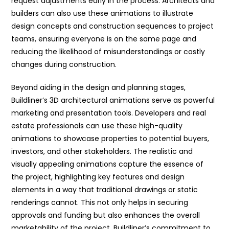
request adjustments early in the process. Architects and
builders can also use these animations to illustrate
design concepts and construction sequences to project
teams, ensuring everyone is on the same page and
reducing the likelihood of misunderstandings or costly
changes during construction.
Beyond aiding in the design and planning stages,
Buildliner’s 3D architectural animations serve as powerful
marketing and presentation tools. Developers and real
estate professionals can use these high-quality
animations to showcase properties to potential buyers,
investors, and other stakeholders. The realistic and
visually appealing animations capture the essence of
the project, highlighting key features and design
elements in a way that traditional drawings or static
renderings cannot. This not only helps in securing
approvals and funding but also enhances the overall
marketability of the project. Buildliner’s commitment to