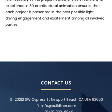
excellence in 3D architectural animation ensures that
each project is presented in the best possible light,
driving engagement and excitement among all involved
parties.
CONTACT US
20212 SW Cypress St Newport Beach CA USA 92660
info@buildliner.com