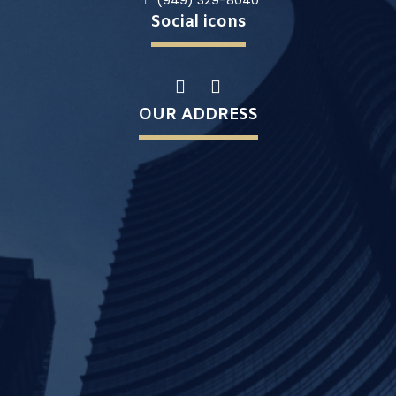
(949) 329-8040
Social icons
OUR ADDRESS