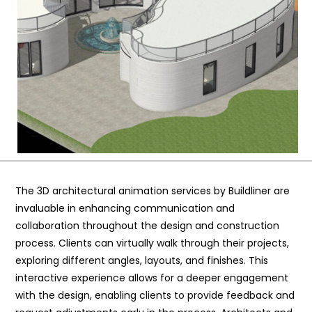
The 3D architectural animation services by Buildliner are
invaluable in enhancing communication and
collaboration throughout the design and construction
process. Clients can virtually walk through their projects,
exploring different angles, layouts, and finishes. This
interactive experience allows for a deeper engagement
with the design, enabling clients to provide feedback and