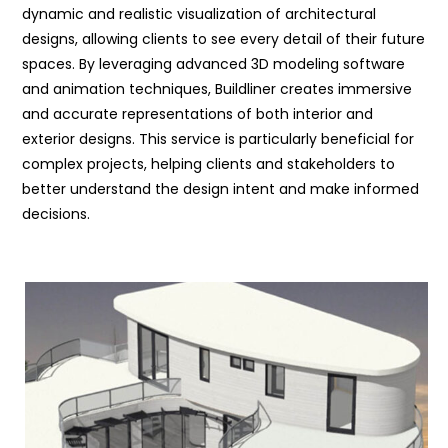
dynamic and realistic visualization of architectural
designs, allowing clients to see every detail of their future
spaces. By leveraging advanced 3D modeling software
and animation techniques, Buildliner creates immersive
and accurate representations of both interior and
exterior designs. This service is particularly beneficial for
complex projects, helping clients and stakeholders to
better understand the design intent and make informed
decisions.