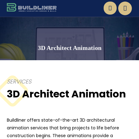
3D Architect Animation
SERVICES
3D Architect Animation
Buildliner offers state-of-the-art 3D architectural
animation services that bring projects to life before
construction begins. These animations provide a