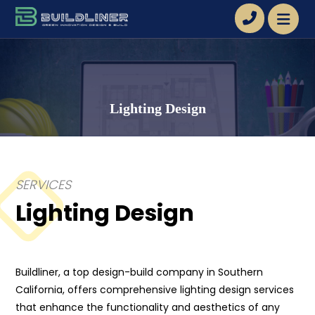
Lighting Design
SERVICES
Lighting Design
Buildliner, a top design-build company in Southern
California, offers comprehensive lighting design services
that enhance the functionality and aesthetics of any