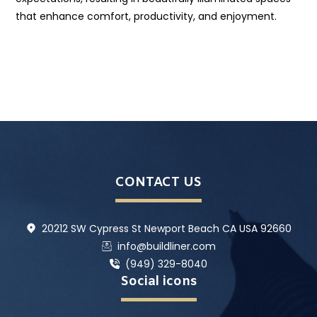
that enhance comfort, productivity, and enjoyment.
CONTACT US
20212 SW Cypress St Newport Beach CA USA 92660
info@buildliner.com
(949) 329-8040
Social icons