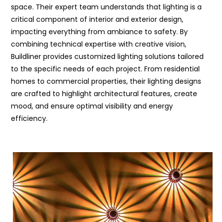
space. Their expert team understands that lighting is a
critical component of interior and exterior design,
impacting everything from ambiance to safety. By
combining technical expertise with creative vision,
Buildliner provides customized lighting solutions tailored
to the specific needs of each project. From residential
homes to commercial properties, their lighting designs
are crafted to highlight architectural features, create
mood, and ensure optimal visibility and energy
efficiency.