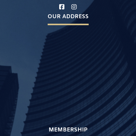
OUR ADDRESS
MEMBERSHIP