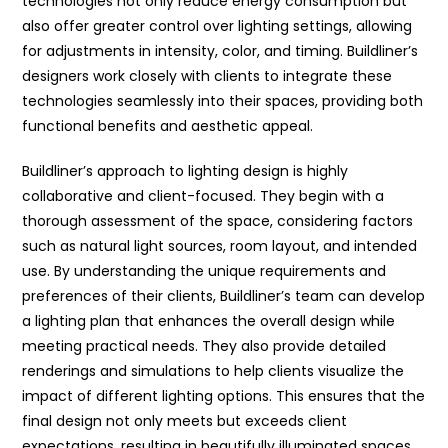
technologies not only reduce energy consumption but
also offer greater control over lighting settings, allowing
for adjustments in intensity, color, and timing. Buildliner’s
designers work closely with clients to integrate these
technologies seamlessly into their spaces, providing both
functional benefits and aesthetic appeal.
Buildliner’s approach to lighting design is highly
collaborative and client-focused. They begin with a
thorough assessment of the space, considering factors
such as natural light sources, room layout, and intended
use. By understanding the unique requirements and
preferences of their clients, Buildliner’s team can develop
a lighting plan that enhances the overall design while
meeting practical needs. They also provide detailed
renderings and simulations to help clients visualize the
impact of different lighting options. This ensures that the
final design not only meets but exceeds client
expectations, resulting in beautifully illuminated spaces