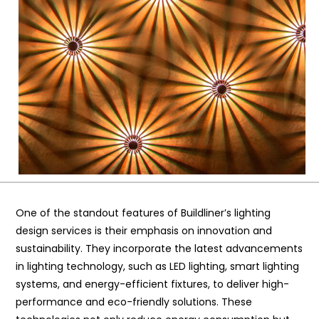
One of the standout features of Buildliner’s lighting
design services is their emphasis on innovation and
sustainability. They incorporate the latest advancements
in lighting technology, such as LED lighting, smart lighting
systems, and energy-efficient fixtures, to deliver high-
performance and eco-friendly solutions. These