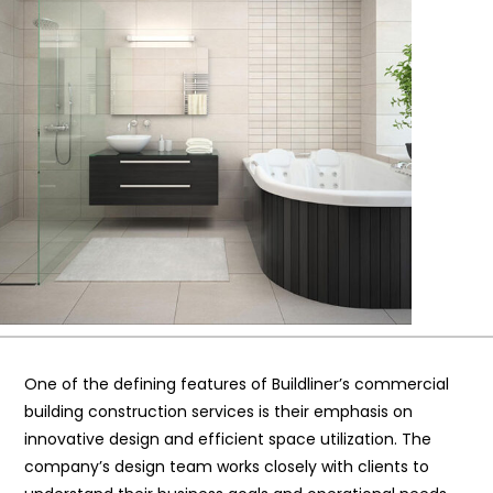
One of the defining features of Buildliner’s commercial
building construction services is their emphasis on
innovative design and efficient space utilization. The
company’s design team works closely with clients to