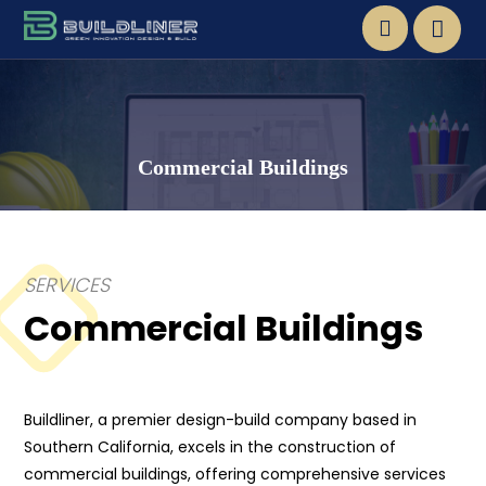
Commercial Buildings
SERVICES
Commercial Buildings
Buildliner, a premier design-build company based in
Southern California, excels in the construction of
commercial buildings, offering comprehensive services