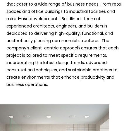
that cater to a wide range of business needs. From retail
spaces and office buildings to industrial facilities and
mixed-use developments, Buildliner’s team of
experienced architects, engineers, and builders is
dedicated to delivering high-quality, functional, and
aesthetically pleasing commercial structures. The
company’s client-centric approach ensures that each
project is tailored to meet specific requirements,
incorporating the latest design trends, advanced
construction techniques, and sustainable practices to
create environments that enhance productivity and
business operations.