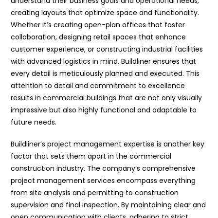
understand their business goals and operational needs,
creating layouts that optimize space and functionality.
Whether it’s creating open-plan offices that foster
collaboration, designing retail spaces that enhance
customer experience, or constructing industrial facilities
with advanced logistics in mind, Buildliner ensures that
every detail is meticulously planned and executed. This
attention to detail and commitment to excellence
results in commercial buildings that are not only visually
impressive but also highly functional and adaptable to
future needs.
Buildliner’s project management expertise is another key
factor that sets them apart in the commercial
construction industry. The company’s comprehensive
project management services encompass everything
from site analysis and permitting to construction
supervision and final inspection. By maintaining clear and
open communication with clients, adhering to strict