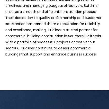
timelines, and managing budgets effectively, Buildliner
ensures a smooth and efficient construction process.
Their dedication to quality craftsmanship and customer
satisfaction has earned them a reputation for reliability
and excellence, making Buildliner a trusted partner for
commercial building construction in Southern California.
With a portfolio of successful projects across various
sectors, Buildliner continues to deliver commercial
buildings that support and enhance business success.