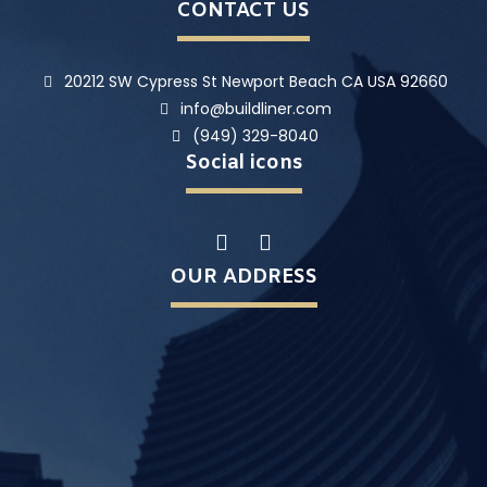
CONTACT US
20212 SW Cypress St Newport Beach CA USA 92660
info@buildliner.com
(949) 329-8040
Social icons
OUR ADDRESS