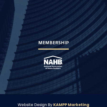
MEMBERSHIP
Website Design By
KAMPP Marketing