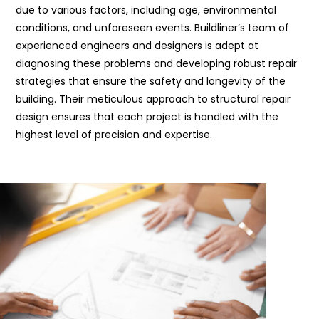
due to various factors, including age, environmental
conditions, and unforeseen events. Buildliner’s team of
experienced engineers and designers is adept at
diagnosing these problems and developing robust repair
strategies that ensure the safety and longevity of the
building. Their meticulous approach to structural repair
design ensures that each project is handled with the
highest level of precision and expertise.