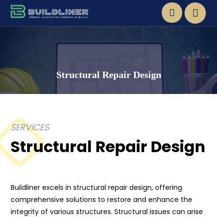
Structural Repair Design
SERVICES
Structural Repair Design
Buildliner excels in structural repair design, offering
comprehensive solutions to restore and enhance the
integrity of various structures. Structural issues can arise