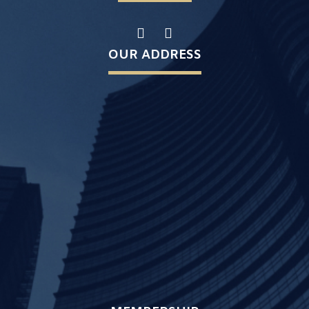
OUR ADDRESS