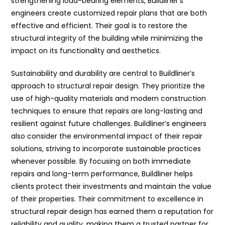
strengthening load-bearing elements, Buildliner’s
engineers create customized repair plans that are both
effective and efficient. Their goal is to restore the
structural integrity of the building while minimizing the
impact on its functionality and aesthetics.
Sustainability and durability are central to Buildliner’s
approach to structural repair design. They prioritize the
use of high-quality materials and modern construction
techniques to ensure that repairs are long-lasting and
resilient against future challenges. Buildliner’s engineers
also consider the environmental impact of their repair
solutions, striving to incorporate sustainable practices
whenever possible. By focusing on both immediate
repairs and long-term performance, Buildliner helps
clients protect their investments and maintain the value
of their properties. Their commitment to excellence in
structural repair design has earned them a reputation for
reliability and quality, making them a trusted partner for