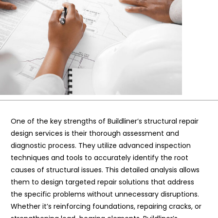
One of the key strengths of Buildliner’s structural repair
design services is their thorough assessment and
diagnostic process. They utilize advanced inspection
techniques and tools to accurately identify the root
causes of structural issues. This detailed analysis allows
them to design targeted repair solutions that address
the specific problems without unnecessary disruptions.
Whether it’s reinforcing foundations, repairing cracks, or