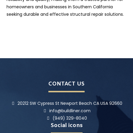
homeowners and businesses in Southern California
seeking durable and effective structural repair solutions.
CONTACT US
20212 SW Cypress St Newport Beach CA USA 92660
info@buildliner.com
(949) 329-8040
Social icons